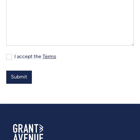
I accept the
Terms