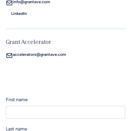
info@grantave.com
LinkedIn
Grant Accelerator
accelerators@grantave.com
First name
Last name