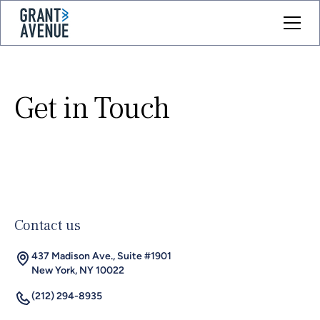
Get in Touch
Contact us
437 Madison Ave., Suite #1901
New York, NY 10022
(212) 294-8935