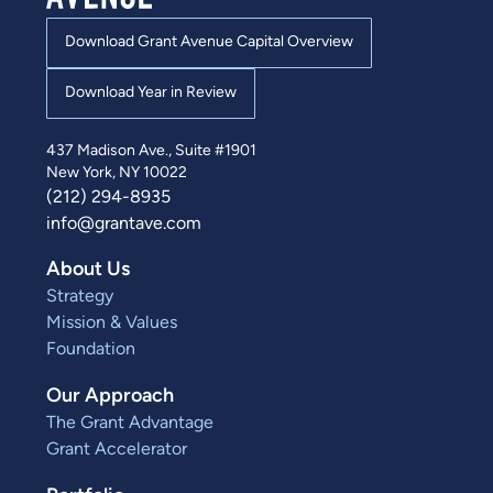
Download Grant Avenue Capital Overview
Download Year in Review
437 Madison Ave., Suite #1901
New York, NY 10022
(212) 294-8935
info@grantave.com
About Us
Strategy
Mission & Values
Foundation
Our Approach
The Grant Advantage
Grant Accelerator