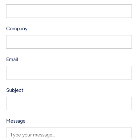
Company
Email
Subject
Message